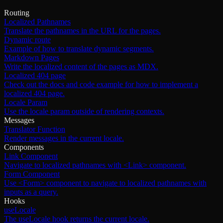
Routing
Localized Pathnames
Translate the pathnames in the URL for the pages.
Dynamic route
Example of how to translate dynamic segments.
Markdown Pages
Write the localized content of the pages as MDX.
Localized 404 page
Check out the docs and code example for how to implement a
localized 404 page.
Locale Param
Use the locale param outside of rendering contexts.
Messages
Translator Function
Render messages in the current locale.
Components
Link Component
Navigate to localized pathnames with <Link> component.
Form Component
Use <Form> component to navigate to localized pathnames with
inputs as a query.
Hooks
useLocale
The useLocale hook returns the current locale.