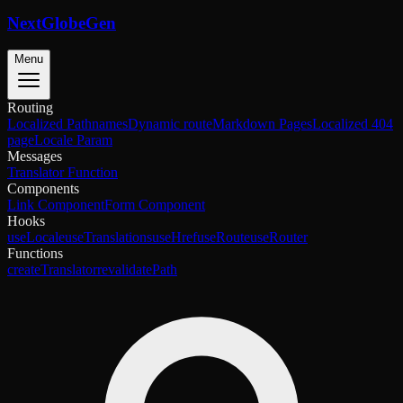
NextGlobeGen
Menu
Routing
Localized Pathnames
Dynamic route
Markdown Pages
Localized 404
page
Locale Param
Messages
Translator Function
Components
Link Component
Form Component
Hooks
useLocale
useTranslations
useHref
useRoute
useRouter
Functions
createTranslator
revalidatePath