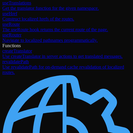
useTranslations
Get the translator function for the given namespace.
useHref
Construct localized hrefs of the routes.
useRoute
The useRoute hook returns the current route of the page.
useRouter
Navigate to localized pathnames programmatically.
Functions
createTranslator
Use createTranslator in server actions to get translated messages.
revalidatePath
Use revalidatePath for on-demand cache revalidation of localized
routes.