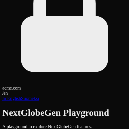
acme.com
/
en
In English
Suomeksi
NextGlobeGen Playground
A playground to explore NextGlobeGen features.